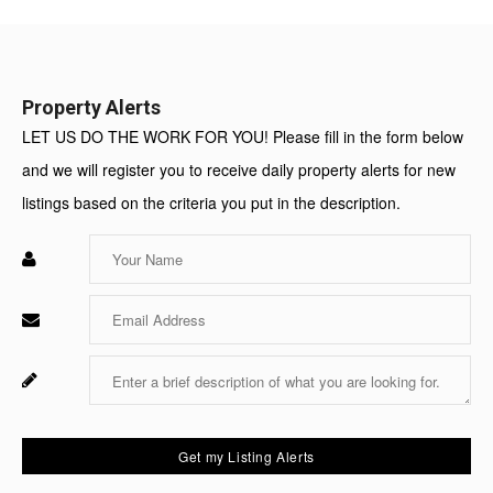
Value:
Property Alerts
LET US DO THE WORK FOR YOU! Please fill in the form below
and we will register you to receive daily property alerts for new
listings based on the criteria you put in the description.
Enter
Your
Name
Enter
Your
Email
Enter
Fo
Your
Sy
Message
Us
On
Get my Listing Alerts