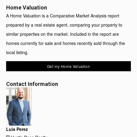
Home Valuation
A Home Valuation is a Comparative Market Analysis report
prepared by a real estate agent, comparing your property to
similar properties on the market. Included in the report are
homes currently for sale and homes recently sold through the
local listing.
Get my Home Valuation
Contact Information
Luis Perez