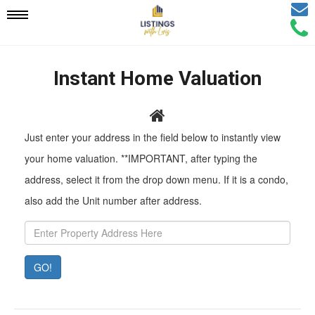
Email
Mobile
Call
Agen
Agen
Navigation
Instant Home Valuation
Menu
Pr
Just enter your address in the field below to instantly view
Ad
your home valuation. **IMPORTANT, after typing the
address, select it from the drop down menu. If it is a condo,
also add the Unit number after address.
GO!
Property
Value:
Rent