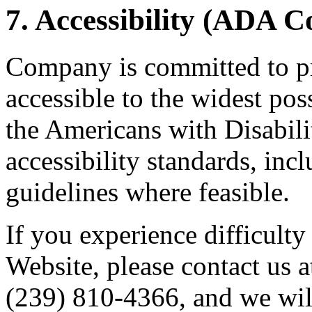
7. Accessibility (ADA 
Company is committed to pr
accessible to the widest po
the Americans with Disabil
accessibility standards, i
guidelines where feasible.
If you experience difficulty
Website, please contact us 
(239) 810-4366, and we wil