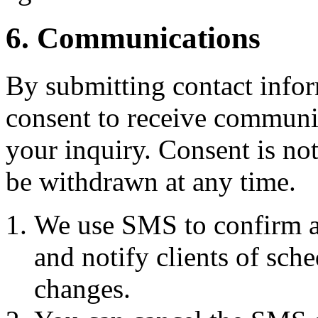
6. Communications
By submitting contact infor
consent to receive commun
your inquiry. Consent is no
be withdrawn at any time.
We use SMS to confirm a
and notify clients of sch
changes.