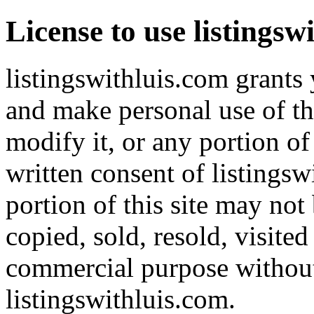
License to use listingsw
listingswithluis.com grants 
and make personal use of th
modify it, or any portion of
written consent of listingsw
portion of this site may not
copied, sold, resold, visite
commercial purpose without 
listingswithluis.com.