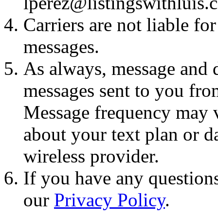
lperez@listingswithluis.
Carriers are not liable fo
messages.
As always, message and d
messages sent to you fro
Message frequency may va
about your text plan or da
wireless provider.
If you have any questions
our
Privacy Policy
.