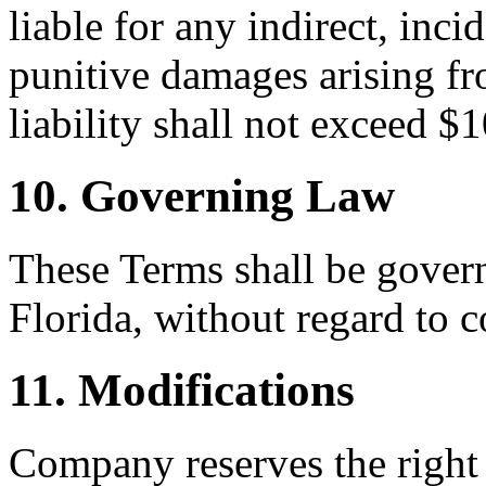
liable for any indirect, inci
punitive damages arising fr
liability shall not exceed $
10. Governing Law
These Terms shall be govern
Florida, without regard to c
11. Modifications
Company reserves the right 