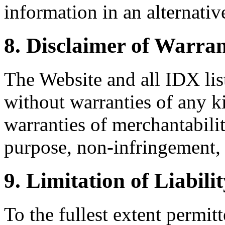
information in an alternativ
8. Disclaimer of Warran
The Website and all IDX list
without warranties of any k
warranties of merchantability
purpose, non-infringement, 
9. Limitation of Liabili
To the fullest extent permi