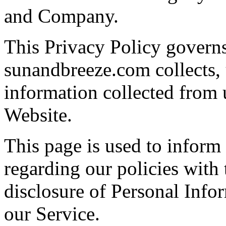
and Company.
This Privacy Policy govern
sunandbreeze.com collects, 
information collected from u
Website.
This page is used to inform 
regarding our policies with 
disclosure of Personal Info
our Service.