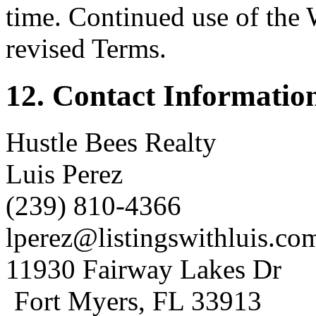
time. Continued use of the 
revised Terms.
12. Contact Informatio
Hustle Bees Realty
Luis Perez
(239) 810-4366
lperez@listingswithluis.co
11930 Fairway Lakes Dr
Fort Myers, FL 33913