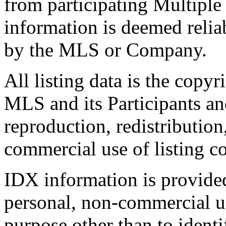
from participating Multiple
information is deemed relia
by the MLS or Company.
All listing data is the copyr
MLS and its Participants a
reproduction, redistribution
commercial use of listing con
IDX information is provide
personal, non-commercial u
purpose other than to identi