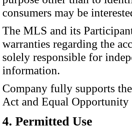
consumers may be intereste
The MLS and its Participant
warranties regarding the acc
solely responsible for indep
information.
Company fully supports the 
Act and Equal Opportunity
4. Permitted Use