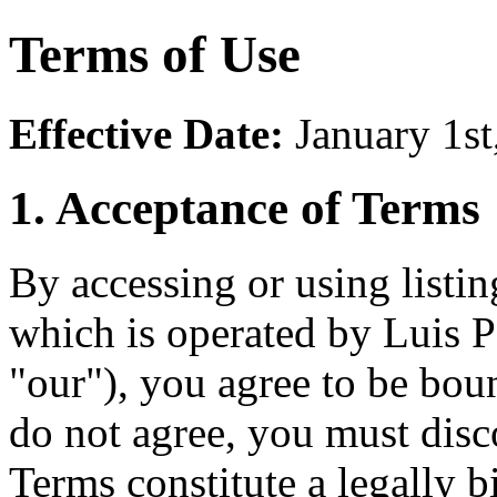
Terms of Use
Effective Date:
January 1st
1. Acceptance of Terms
By accessing or using listi
which is operated by Luis P
"our"), you agree to be bou
do not agree, you must dis
Terms constitute a legally