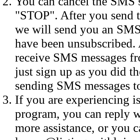
You can cancel the SMS se
"STOP". After you send 
we will send you an SMS
have been unsubscribed. A
receive SMS messages fro
just sign up as you did th
sending SMS messages to
If you are experiencing i
program, you can reply 
more assistance, or you ca