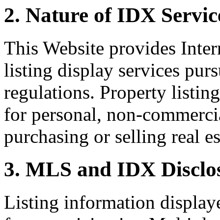
2. Nature of IDX Servic
This Website provides Inte
listing display services pu
regulations. Property listin
for personal, non-commercia
purchasing or selling real es
3. MLS and IDX Disclo
Listing information display