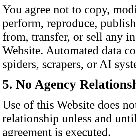
You agree not to copy, modif
perform, reproduce, publish,
from, transfer, or sell any 
Website. Automated data col
spiders, scrapers, or AI syst
5. No Agency Relations
Use of this Website does not
relationship unless and unti
agreement is executed.