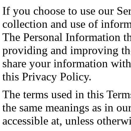
If you choose to use our Ser
collection and use of inform
The Personal Information th
providing and improving the
share your information with
this Privacy Policy.
The terms used in this Ter
the same meanings as in ou
accessible at, unless otherw