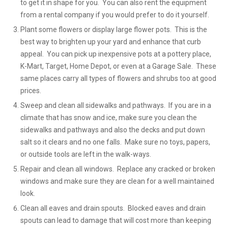
to get it in shape for you. You can also rent the equipment
from a rental company if you would prefer to do it yourself.
Plant some flowers or display large flower pots. This is the
best way to brighten up your yard and enhance that curb
appeal. You can pick up inexpensive pots at a pottery place,
K-Mart, Target, Home Depot, or even at a Garage Sale. These
same places carry all types of flowers and shrubs too at good
prices.
Sweep and clean all sidewalks and pathways. If you are in a
climate that has snow and ice, make sure you clean the
sidewalks and pathways and also the decks and put down
salt so it clears and no one falls. Make sure no toys, papers,
or outside tools are left in the walk-ways.
Repair and clean all windows. Replace any cracked or broken
windows and make sure they are clean for a well maintained
look.
Clean all eaves and drain spouts. Blocked eaves and drain
spouts can lead to damage that will cost more than keeping