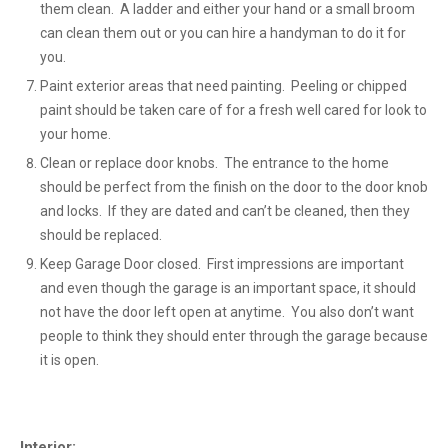
them clean. A ladder and either your hand or a small broom
can clean them out or you can hire a handyman to do it for
you.
Paint exterior areas that need painting. Peeling or chipped
paint should be taken care of for a fresh well cared for look to
your home.
Clean or replace door knobs. The entrance to the home
should be perfect from the finish on the door to the door knob
and locks. If they are dated and can’t be cleaned, then they
should be replaced.
Keep Garage Door closed. First impressions are important
and even though the garage is an important space, it should
not have the door left open at anytime. You also don’t want
people to think they should enter through the garage because
it is open.
Interior: