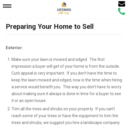
Email
Mobile
Call
Agen
Agen
Preparing Your Home to Sell
Navigation
Menu
Exterior:
Make sure your lawn is mowed and edged. The first
impression a buyer will get of your home is from the outside.
Curb appeal is very important. If you don’t have the time to
keep the lawn mowed and edged, now is the time when hiring
a service would benefit you. This way you don’t have to worry
about making sure it always is done in time for a buyer to see
it or an open house.
Trim all the trees and shrubs on your property. If you can’t
reach some of your trees or have the equipment to trim the
trees and shrubs, we suggest you hire a landscape company