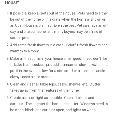
HOUSE”:
If possible, keep all pets out of the house. Pets need to either
be out of the home or in a crate when the home is shown or
an Open House is planned. Even the best Pet can have an off
day and bite someone, and many buyers may be afraid of
certain pets.
Add some fresh flowers in a vase. Colorful fresh flowers add
warmth to a room.
Make all the rooms in your house smell good. If you don’t like
to bake fresh cookies, just add a cinnamon stick to water and
put it in the oven on low for a nice smell or a scented candle
always adds a nice aroma.
Clean and clear all table tops, desks, shelves, etc. Clutter
takes away from the features of the home.
Create as much light as possible. Open all blinds and
curtains. The brighter the home the better. Windows need to
be clean, blinds and curtains open, and lights on when