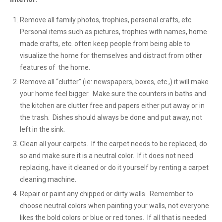
Remove all family photos, trophies, personal crafts, etc.
Personal items such as pictures, trophies with names, home
made crafts, etc. often keep people from being able to
visualize the home for themselves and distract from other
features of the home.
Remove all “clutter” (ie: newspapers, boxes, etc.,) it will make
your home feel bigger. Make sure the counters in baths and
the kitchen are clutter free and papers either put away or in
the trash. Dishes should always be done and put away, not
left in the sink.
Clean all your carpets. If the carpet needs to be replaced, do
so and make sure it is a neutral color. If it does not need
replacing, have it cleaned or do it yourself by renting a carpet
cleaning machine.
Repair or paint any chipped or dirty walls. Remember to
choose neutral colors when painting your walls, not everyone
likes the bold colors or blue or red tones. If all that is needed