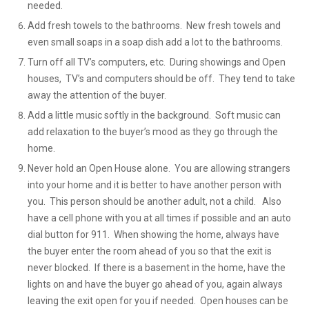
needed.
Add fresh towels to the bathrooms. New fresh towels and
even small soaps in a soap dish add a lot to the bathrooms.
Turn off all TV’s computers, etc. During showings and Open
houses, TV’s and computers should be off. They tend to take
away the attention of the buyer.
Add a little music softly in the background. Soft music can
add relaxation to the buyer’s mood as they go through the
home.
Never hold an Open House alone. You are allowing strangers
into your home and it is better to have another person with
you. This person should be another adult, not a child. Also
have a cell phone with you at all times if possible and an auto
dial button for 911. When showing the home, always have
the buyer enter the room ahead of you so that the exit is
never blocked. If there is a basement in the home, have the
lights on and have the buyer go ahead of you, again always
leaving the exit open for you if needed. Open houses can be