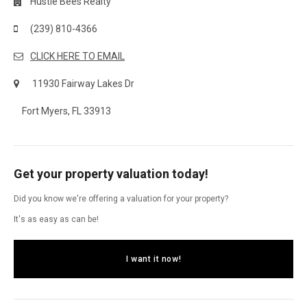
Hustle Bees Realty
(239) 810-4366
CLICK HERE TO EMAIL
11930 Fairway Lakes Dr
Fort Myers, FL 33913
Get your property valuation today!
Did you know we're offering a valuation for your property?
It's as easy as can be!
I want it now!