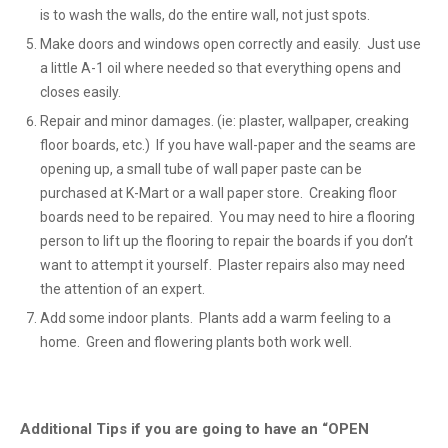
is to wash the walls, do the entire wall, not just spots.
Make doors and windows open correctly and easily. Just use
a little A-1 oil where needed so that everything opens and
closes easily.
Repair and minor damages. (ie: plaster, wallpaper, creaking
floor boards, etc.) If you have wall-paper and the seams are
opening up, a small tube of wall paper paste can be
purchased at K-Mart or a wall paper store. Creaking floor
boards need to be repaired. You may need to hire a flooring
person to lift up the flooring to repair the boards if you don’t
want to attempt it yourself. Plaster repairs also may need
the attention of an expert.
Add some indoor plants. Plants add a warm feeling to a
home. Green and flowering plants both work well.
Additional Tips if you are going to have an “OPEN