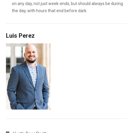
on any day, not just week-ends, but should always be during
the day, with hours that end before dark.
Luis Perez