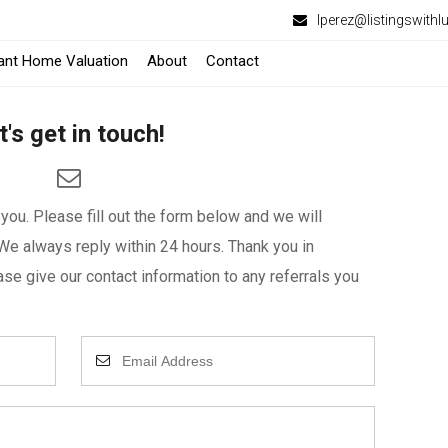
lperez@listingswithl
tant Home Valuation
About
Contact
t's get in touch!
ou. Please fill out the form below and we will
We always reply within 24 hours. Thank you in
se give our contact information to any referrals you
Enter
Your
Email
Address