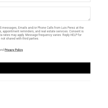
S messages, Emails and/or Phone Calls from Luis Perez at the
s, appointment reminders, and real estate services. Consent is
ta rates may apply. Message frequency varies. Reply HELP for
not shared with third parties.
and
Privacy Policy