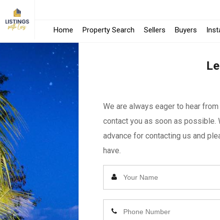
Home
Property Search
Sellers
Buyers
Ins
Le
We are always eager to hear from y
contact you as soon as possible. 
advance for contacting us and plea
have.
Enter
Your
Name
Enter