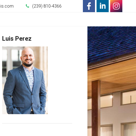
uis.com
(239) 810-4366
-
-
-
Opens
Opens
Opens
Luis Perez
in
in
in
a
a
a
New
New
New
Window
Window
Window