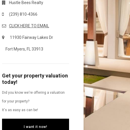
Hustle Bees Realty
(239) 810-4366
CLICK HERE TO EMAIL
11930 Fairway Lakes Dr
Fort Myers, FL 33913
Get your property valuation
today!
Did you know we're offering a valuation
for your property?
It's as easy as can be!
I want it now!