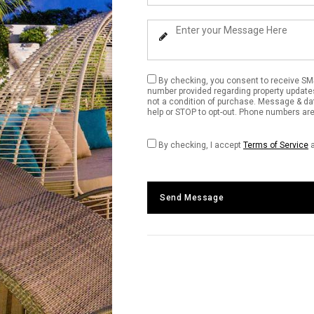
Your
Phone
Enter
Number
Your
Message
By checking, you consent to receive SM
number provided regarding property update
not a condition of purchase. Message & da
help or STOP to opt-out. Phone numbers are 
By checking, I accept
Terms of Service
Send Message