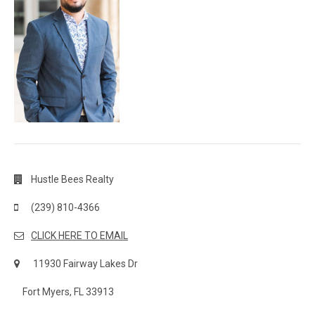
Hustle Bees Realty
(239) 810-4366
CLICK HERE TO EMAIL
11930 Fairway Lakes Dr
Fort Myers, FL 33913