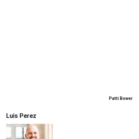
talented photographer who also did outside over
head drone photography. Our house was listed in
2 days. We had 4 above asking offers in 3 days
and under contract on day 4!!Luis keeps in contact,
answers his phone at all hours of the day, came to
see us to make sure we were happy and see if we
had additional questions or concerns. He is a
hands on good realtor! We highly recommend Luis
Perez for any sellers or buyers!
Patti Bower
Luis Perez