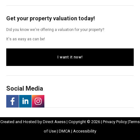
Get your property valuation today!
Did you know we're offering a valuation for your property?
It's as easy as can be!
I want it now!
Social Media
-
-
-
Opens
Opens
Created and Hosted by
Direct Axess
| Copyright © 2026 |
Privacy Policy
|
Terms
Opens
Opens
Opens
Opens
in
Opens
Opens
in
of Use
|
DMCA
|
Accessibility
in
in
in