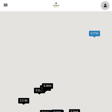
Mobile
Navigation
Menu
$275K
$285K
$279K
$265K
$218K
$295K